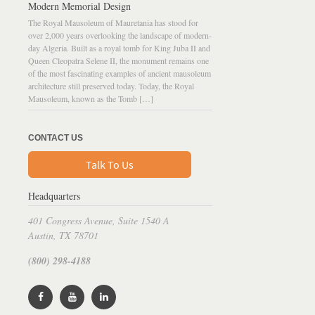
Modern Memorial Design
The Royal Mausoleum of Mauretania has stood for
over 2,000 years overlooking the landscape of modern-
day Algeria. Built as a royal tomb for King Juba II and
Queen Cleopatra Selene II, the monument remains one
of the most fascinating examples of ancient mausoleum
architecture still preserved today. Today, the Royal
Mausoleum, known as the Tomb […]
CONTACT US
Talk To Us
Headquarters
401 Congress Avenue, Suite 1540 A
Austin, TX 78701
(800) 298-4188