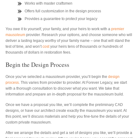
Works with master craftsmen
Offers full customization in the design process
Provides a guarantee to protect your legacy
You owe it to yourself, your family, and your heirs to work with a
premier
mausoleum
provider. Research your options, and choose someone who will
deliver a lasting legacy worthy of your family name – one that will stand the
test of time, and won’t
cost
your heirs tens of thousands or hundreds of
thousands of dollars in restoration fees.
Begin the Design Process
Once you’ve selected a mausoleum provider, you’ll begin the
design
process
. This varies from provider to provider. At Forever Legacy, we start
with a thorough consultation to discover what you want. We take that
information and prepare an in-depth proposal for the mausoleum build.
Once we have a proposal you like, we’ll complete the preliminary CAD
designs, or have our architect create exactly the mausoleum you want. At
this point, we’ll discuss materials and help you fine-tune the details of your
custom private mausoleum.
After we arrange the details and get a set of designs you like, we’ll provide a