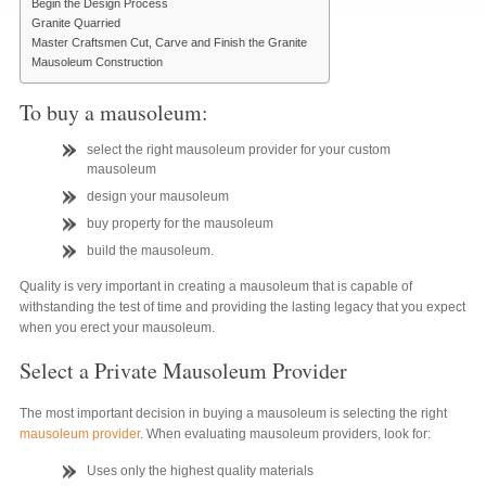
Begin the Design Process
Granite Quarried
Master Craftsmen Cut, Carve and Finish the Granite
Mausoleum Construction
To buy a mausoleum:
select the right mausoleum provider for your custom
mausoleum
design your mausoleum
buy property for the mausoleum
build the mausoleum.
Quality is very important in creating a mausoleum that is capable of
withstanding the test of time and providing the lasting legacy that you expect
when you erect your mausoleum.
Select a Private Mausoleum Provider
The most important decision in buying a mausoleum is selecting the right
mausoleum provider
. When evaluating mausoleum providers, look for:
Uses only the highest quality materials