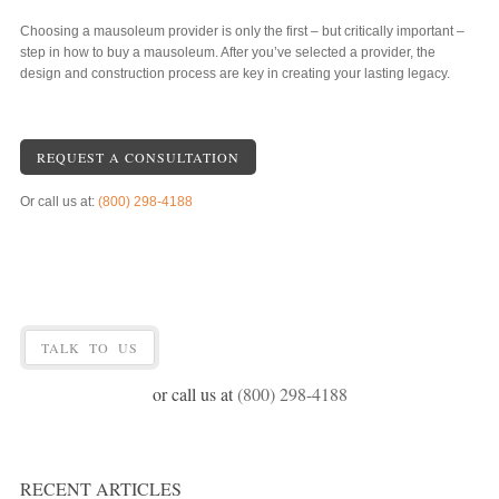
Choosing a mausoleum provider is only the first – but critically important –
step in how to buy a mausoleum. After you’ve selected a provider, the
design and construction process are key in creating your lasting legacy.
REQUEST A CONSULTATION
Or call us at:
(800) 298-4188
TALK TO US
or call us at
(800) 298-4188
RECENT ARTICLES