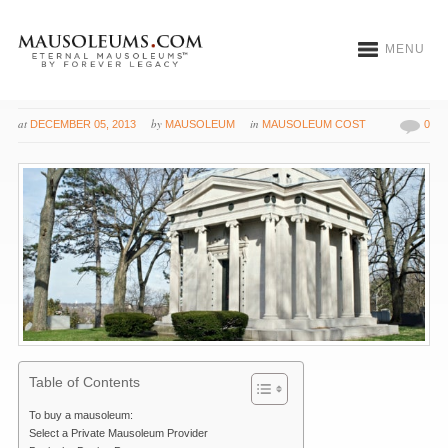
MENU
How to Buy a Mausoleum
at
by
in
DECEMBER 05, 2013
MAUSOLEUM
MAUSOLEUM COST
0
Table of Contents
To buy a mausoleum:
Select a Private Mausoleum Provider