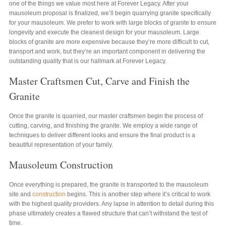
one of the things we value most here at Forever Legacy. After your
mausoleum proposal is finalized, we’ll begin quarrying granite specifically
for your mausoleum. We prefer to work with large blocks of granite to ensure
longevity and execute the cleanest design for your mausoleum. Large
blocks of granite are more expensive because they’re more difficult to cut,
transport and work, but they’re an important component in delivering the
outstanding quality that is our hallmark at Forever Legacy.
Master Craftsmen Cut, Carve and Finish the
Granite
Once the granite is quarried, our master craftsmen begin the process of
cutting, carving, and finishing the granite. We employ a wide range of
techniques to deliver different looks and ensure the final product is a
beautiful representation of your family.
Mausoleum Construction
Once everything is prepared, the granite is transported to the mausoleum
site and
construction
begins. This is another step where it’s critical to work
with the highest quality providers. Any lapse in attention to detail during this
phase ultimately creates a flawed structure that can’t withstand the test of
time.