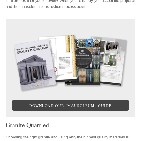
final proposal for you to review. When you’re happy, you accept the proposal
and the mausoleum construction process begins!
DOWNLOAD OUR “MAUSOLEUM” GUIDE
Granite Quarried
Choosing the right granite and using only the highest quality materials is