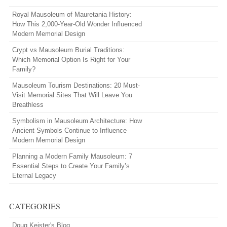
Royal Mausoleum of Mauretania History:
How This 2,000-Year-Old Wonder Influenced
Modern Memorial Design
Crypt vs Mausoleum Burial Traditions:
Which Memorial Option Is Right for Your
Family?
Mausoleum Tourism Destinations: 20 Must-
Visit Memorial Sites That Will Leave You
Breathless
Symbolism in Mausoleum Architecture: How
Ancient Symbols Continue to Influence
Modern Memorial Design
Planning a Modern Family Mausoleum: 7
Essential Steps to Create Your Family’s
Eternal Legacy
CATEGORIES
Doug Keister's Blog