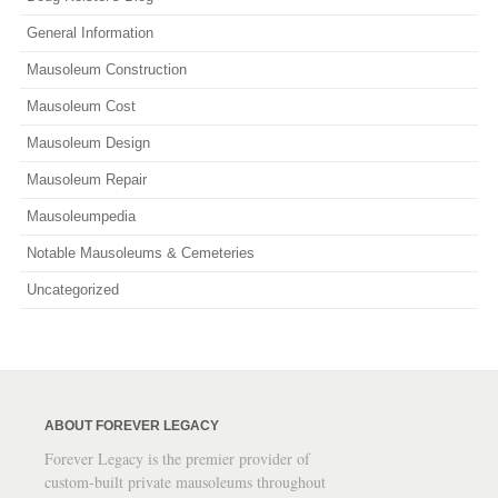
General Information
Mausoleum Construction
Mausoleum Cost
Mausoleum Design
Mausoleum Repair
Mausoleumpedia
Notable Mausoleums & Cemeteries
Uncategorized
ABOUT FOREVER LEGACY
Forever Legacy is the premier provider of
custom-built private mausoleums throughout