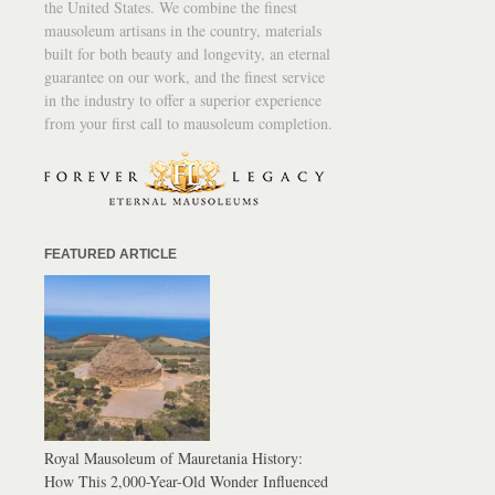
the United States. We combine the finest
mausoleum artisans in the country, materials
built for both beauty and longevity, an eternal
guarantee on our work, and the finest service
in the industry to offer a superior experience
from your first call to mausoleum completion.
FEATURED ARTICLE
Royal Mausoleum of Mauretania History:
How This 2,000-Year-Old Wonder Influenced