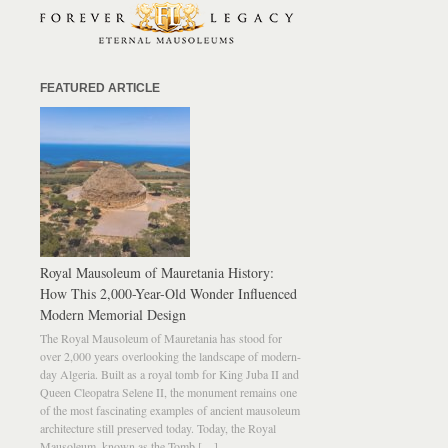
FEATURED ARTICLE
Royal Mausoleum of Mauretania History:
How This 2,000-Year-Old Wonder Influenced
Modern Memorial Design
The Royal Mausoleum of Mauretania has stood for
over 2,000 years overlooking the landscape of modern-
day Algeria. Built as a royal tomb for King Juba II and
Queen Cleopatra Selene II, the monument remains one
of the most fascinating examples of ancient mausoleum
architecture still preserved today. Today, the Royal
Mausoleum, known as the Tomb […]