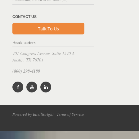
CONTACT US
Talk To Us
Headquarters
401 Congress Avenue, Suite 1540 A
Austin, TX 78701
(800) 298-4188
Powered by Intellibright - Terms of Service