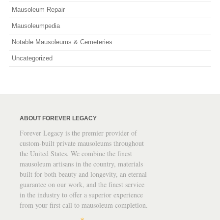
Mausoleum Repair
Mausoleumpedia
Notable Mausoleums & Cemeteries
Uncategorized
ABOUT FOREVER LEGACY
Forever Legacy is the premier provider of
custom-built private mausoleums throughout
the United States. We combine the finest
mausoleum artisans in the country, materials
built for both beauty and longevity, an eternal
guarantee on our work, and the finest service
in the industry to offer a superior experience
from your first call to mausoleum completion.