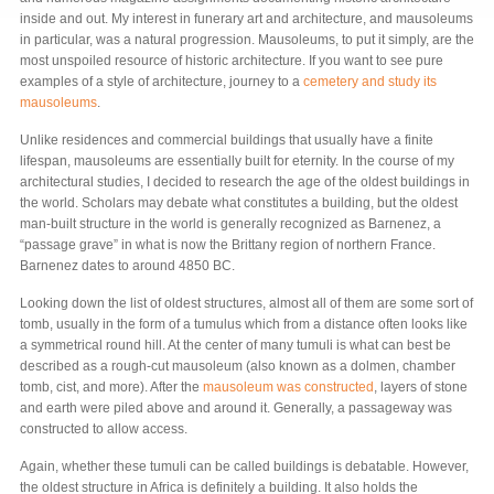
inside and out. My interest in funerary art and architecture, and mausoleums
in particular, was a natural progression. Mausoleums, to put it simply, are the
most unspoiled resource of historic architecture. If you want to see pure
examples of a style of architecture, journey to a
cemetery and study its
mausoleums
.
Unlike residences and commercial buildings that usually have a finite
lifespan, mausoleums are essentially built for eternity. In the course of my
architectural studies, I decided to research the age of the oldest buildings in
the world. Scholars may debate what constitutes a building, but the oldest
man-built structure in the world is generally recognized as Barnenez, a
“passage grave” in what is now the Brittany region of northern France.
Barnenez dates to around 4850 BC.
Looking down the list of oldest structures, almost all of them are some sort of
tomb, usually in the form of a tumulus which from a distance often looks like
a symmetrical round hill. At the center of many tumuli is what can best be
described as a rough-cut mausoleum (also known as a dolmen, chamber
tomb, cist, and more). After the
mausoleum was constructed
, layers of stone
and earth were piled above and around it. Generally, a passageway was
constructed to allow access.
Again, whether these tumuli can be called buildings is debatable. However,
the oldest structure in Africa is definitely a building. It also holds the