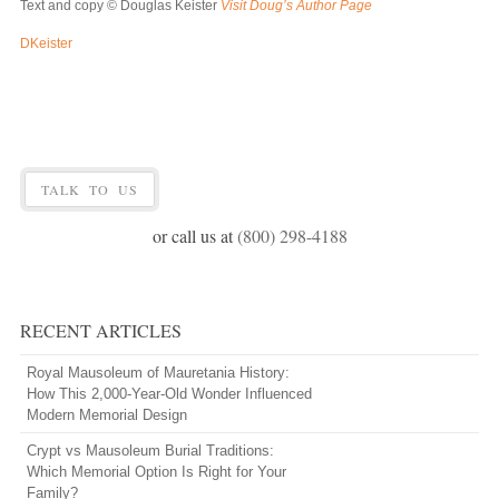
Text and copy © Douglas Keister
Visit Doug’s Author Page
DKeister
TALK TO US
or call us at
(800) 298-4188
RECENT ARTICLES
Royal Mausoleum of Mauretania History:
How This 2,000-Year-Old Wonder Influenced
Modern Memorial Design
Crypt vs Mausoleum Burial Traditions:
Which Memorial Option Is Right for Your
Family?