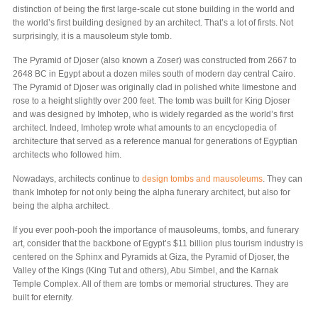
distinction of being the first large-scale cut stone building in the world and
the world’s first building designed by an architect. That’s a lot of firsts. Not
surprisingly, it is a mausoleum style tomb.
The Pyramid of Djoser (also known a Zoser) was constructed from 2667 to
2648 BC in Egypt about a dozen miles south of modern day central Cairo.
The Pyramid of Djoser was originally clad in polished white limestone and
rose to a height slightly over 200 feet. The tomb was built for King Djoser
and was designed by Imhotep, who is widely regarded as the world’s first
architect. Indeed, Imhotep wrote what amounts to an encyclopedia of
architecture that served as a reference manual for generations of Egyptian
architects who followed him.
Nowadays, architects continue to
design tombs and mausoleums
. They can
thank Imhotep for not only being the alpha funerary architect, but also for
being the alpha architect.
If you ever pooh-pooh the importance of mausoleums, tombs, and funerary
art, consider that the backbone of Egypt’s $11 billion plus tourism industry is
centered on the Sphinx and Pyramids at Giza, the Pyramid of Djoser, the
Valley of the Kings (King Tut and others), Abu Simbel, and the Karnak
Temple Complex. All of them are tombs or memorial structures. They are
built for eternity.