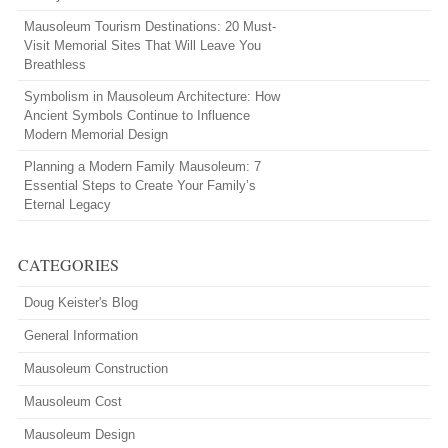
Mausoleum Tourism Destinations: 20 Must-
Visit Memorial Sites That Will Leave You
Breathless
Symbolism in Mausoleum Architecture: How
Ancient Symbols Continue to Influence
Modern Memorial Design
Planning a Modern Family Mausoleum: 7
Essential Steps to Create Your Family’s
Eternal Legacy
CATEGORIES
Doug Keister's Blog
General Information
Mausoleum Construction
Mausoleum Cost
Mausoleum Design