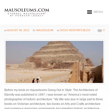
MENU
Built for Eternity
at
by
in
AUGUST 06, 2013
MAUSOLEUM
DOUG KEISTER'S BLOG
0
Before my book on mausoleums Going Out in Style: The Architecture of
Eternity was published in 1997, I was known as “America’s most noted
photographer of historic architecture.” My title was due in large part to three
books on Victorian architecture, two books on Arts and Crafts architecture
and numerous magazine assignments documenting historic architecture