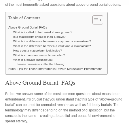
of the most frequently asked questions about above-ground burial options.
Table of Contents
Above Ground Burial: FAQs
What is it called to be buried above ground?
Is a mausoleum cheaper than a grave?
What is the difference between a crypt and a mausoleum?
What is the difference between a vault and a mausoleum?
How does a mausoleum look inside?
What is an outdoor mausoleum called?
What is a private mausoleum?
Private mausoleums offer the following:
Burial Tips for Those Interested in Private Mausoleum Entombment
Above Ground Burial: FAQs
Before we answer some of the most common questions about mausoleum
entombment, it’s crucial that you understand that this type of “above-ground
burial” can be used for cremated remains as well as full-body burials. The
terminology may differ depending on the method of disposition, but the
concept is the same – creating a beautiful and peaceful environment to
spend eternity.