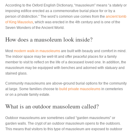
According to the Oxford English Dictionary, “mausoleum” means “a stately or
imposing edifice erected as a commemorative burial place for or by a
person of distinction.” The word’s common use comes from the
ancient tomb
of King Mausolus
, which was erected in the 4th century and is one of the
Seven Wonders of the Ancient World.
How does a mausoleum look inside?
Most
modern walk-in mausoleums
are built with beauty and comfort in mind.
The indoor space may be well-lit and offer peaceful places for a family
member to visit to reflect on the life of a deceased loved one. In addition, the
mausoleum may be equipped with benches and adorned with statuary and
stained glass.
Community mausoleums are above-ground burial options for the community
at large. Some families choose to
build private mausoleums
in cemeteries
or on a private family estate.
What is an outdoor mausoleum called?
Outdoor mausoleums are sometimes called “garden mausoleums” or
garden walls. The crypt of an outdoor mausoleum opens to the outdoors.
This means that visitors to this type of mausoleum are exposed to outdoor