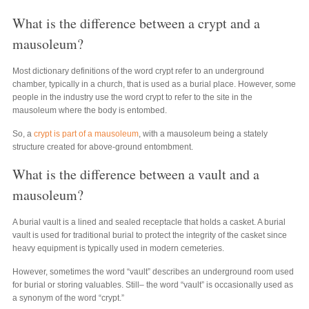
What is the difference between a crypt and a
mausoleum?
Most dictionary definitions of the word crypt refer to an underground
chamber, typically in a church, that is used as a burial place. However, some
people in the industry use the word crypt to refer to the site in the
mausoleum where the body is entombed.
So, a
crypt is part of a mausoleum
, with a mausoleum being a stately
structure created for above-ground entombment.
What is the difference between a vault and a
mausoleum?
A burial vault is a lined and sealed receptacle that holds a casket. A burial
vault is used for traditional burial to protect the integrity of the casket since
heavy equipment is typically used in modern cemeteries.
However, sometimes the word “vault” describes an underground room used
for burial or storing valuables. Still– the word “vault” is occasionally used as
a synonym of the word “crypt.”