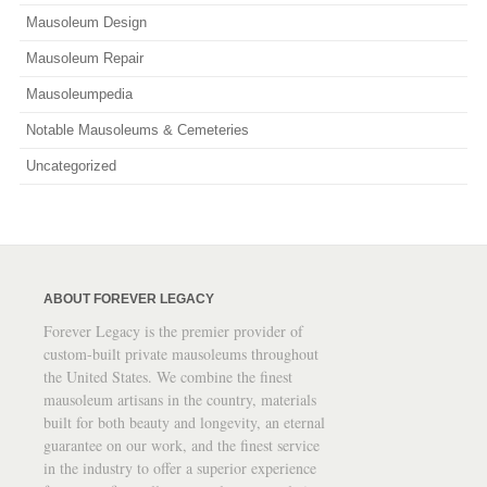
Mausoleum Design
Mausoleum Repair
Mausoleumpedia
Notable Mausoleums & Cemeteries
Uncategorized
ABOUT FOREVER LEGACY
Forever Legacy is the premier provider of
custom-built private mausoleums throughout
the United States. We combine the finest
mausoleum artisans in the country, materials
built for both beauty and longevity, an eternal
guarantee on our work, and the finest service
in the industry to offer a superior experience