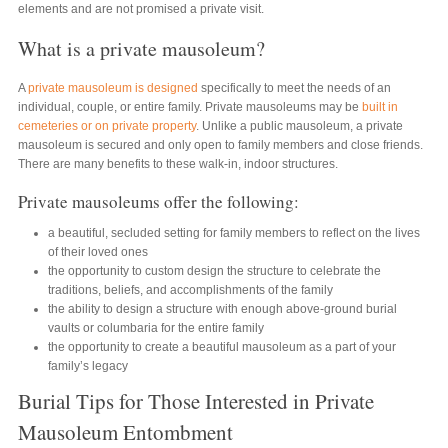
elements and are not promised a private visit.
What is a private mausoleum?
A
private mausoleum is designed
specifically to meet the needs of an
individual, couple, or entire family. Private mausoleums may be
built in
cemeteries or on private property
. Unlike a public mausoleum, a private
mausoleum is secured and only open to family members and close friends.
There are many benefits to these walk-in, indoor structures.
Private mausoleums offer the following:
a beautiful, secluded setting for family members to reflect on the lives
of their loved ones
the opportunity to custom design the structure to celebrate the
traditions, beliefs, and accomplishments of the family
the ability to design a structure with enough above-ground burial
vaults or columbaria for the entire family
the opportunity to create a beautiful mausoleum as a part of your
family’s legacy
Burial Tips for Those Interested in Private
Mausoleum Entombment