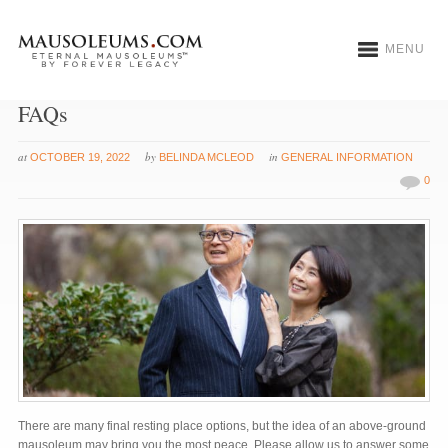
MENU
Burial Tips: Above Ground Entombment
FAQs
at
by
in
OCTOBER 19, 2022
BELINDA MCLEOD
GENERAL INFORMATION
0
There are many final resting place options, but the idea of an above-ground
mausoleum may bring you the most peace. Please allow us to answer some