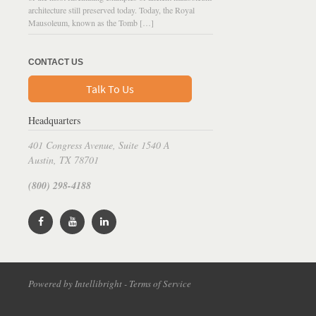
architecture still preserved today. Today, the Royal
Mausoleum, known as the Tomb […]
CONTACT US
Talk To Us
Headquarters
401 Congress Avenue, Suite 1540 A
Austin, TX 78701
(800) 298-4188
Powered by Intellibright - Terms of Service