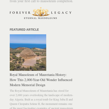
from your first call to mausoleum completion.
FEATURED ARTICLE
Royal Mausoleum of Mauretania History:
How This 2,000-Year-Old Wonder Influenced
Modern Memorial Design
The Royal Mausoleum of Mauretania has stood for
over 2,000 years overlooking the landscape of modern-
day Algeria. Built as a royal tomb for King Juba II and
Queen Cleopatra Selene II, the monument remains one
of the most fascinating examples of ancient mausoleum