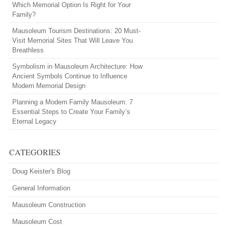
Which Memorial Option Is Right for Your
Family?
Mausoleum Tourism Destinations: 20 Must-
Visit Memorial Sites That Will Leave You
Breathless
Symbolism in Mausoleum Architecture: How
Ancient Symbols Continue to Influence
Modern Memorial Design
Planning a Modern Family Mausoleum: 7
Essential Steps to Create Your Family’s
Eternal Legacy
CATEGORIES
Doug Keister's Blog
General Information
Mausoleum Construction
Mausoleum Cost