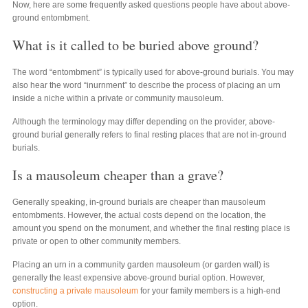
Now, here are some frequently asked questions people have about above-
ground entombment.
What is it called to be buried above ground?
The word “entombment” is typically used for above-ground burials. You may
also hear the word “inurnment” to describe the process of placing an urn
inside a niche within a private or community mausoleum.
Although the terminology may differ depending on the provider, above-
ground burial generally refers to final resting places that are not in-ground
burials.
Is a mausoleum cheaper than a grave?
Generally speaking, in-ground burials are cheaper than mausoleum
entombments. However, the actual costs depend on the location, the
amount you spend on the monument, and whether the final resting place is
private or open to other community members.
Placing an urn in a community garden mausoleum (or garden wall) is
generally the least expensive above-ground burial option. However,
constructing a private mausoleum
for your family members is a high-end
option.