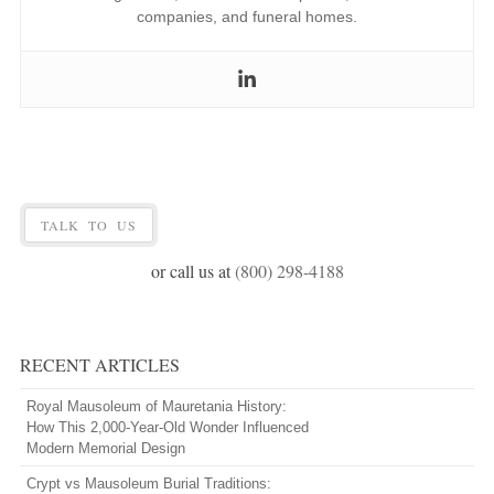
companies, and funeral homes.
TALK TO US
or call us at
(800) 298-4188
RECENT ARTICLES
Royal Mausoleum of Mauretania History:
How This 2,000-Year-Old Wonder Influenced
Modern Memorial Design
Crypt vs Mausoleum Burial Traditions: