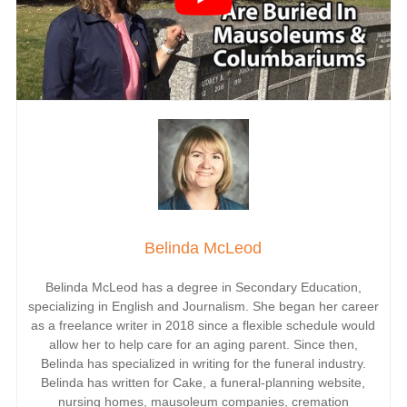
Belinda McLeod
Belinda McLeod has a degree in Secondary Education,
specializing in English and Journalism. She began her career
as a freelance writer in 2018 since a flexible schedule would
allow her to help care for an aging parent. Since then,
Belinda has specialized in writing for the funeral industry.
Belinda has written for Cake, a funeral-planning
website
,
nursing homes, mausoleum companies, cremation