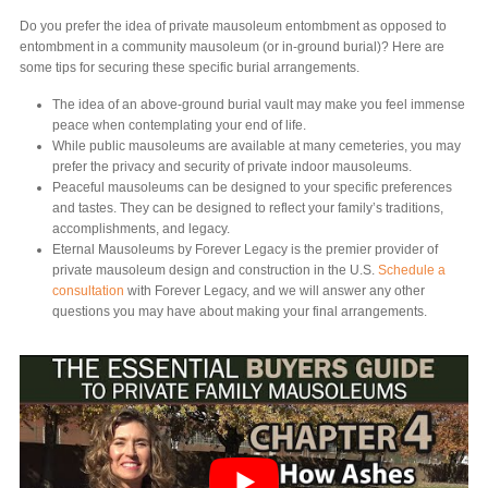
Do you prefer the idea of private mausoleum entombment as opposed to
entombment in a community mausoleum (or in-ground burial)? Here are
some tips for securing these specific burial arrangements.
The idea of an above-ground burial vault may make you feel immense
peace when contemplating your end of life.
While public mausoleums are available at many cemeteries, you may
prefer the privacy and security of private indoor mausoleums.
Peaceful mausoleums can be designed to your specific preferences
and tastes. They can be designed to reflect your family’s traditions,
accomplishments, and legacy.
Eternal Mausoleums by Forever Legacy is the premier provider of
private mausoleum design and construction in the U.S.
Schedule a
consultation
with Forever Legacy, and we will answer any other
questions you may have about making your final arrangements.