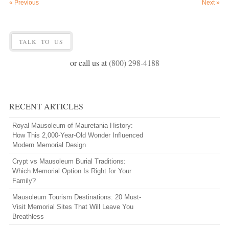
«
Previous
Next
»
TALK TO US
or call us at
(800) 298-4188
RECENT ARTICLES
Royal Mausoleum of Mauretania History:
How This 2,000-Year-Old Wonder Influenced
Modern Memorial Design
Crypt vs Mausoleum Burial Traditions:
Which Memorial Option Is Right for Your
Family?
Mausoleum Tourism Destinations: 20 Must-
Visit Memorial Sites That Will Leave You
Breathless