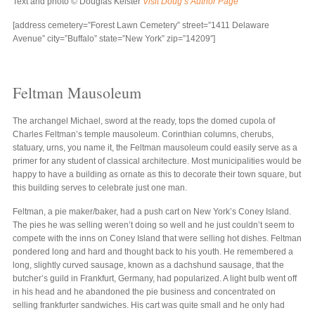
Text and photo © Douglas Keister
Visit Doug’s Author Page
[address cemetery=”Forest Lawn Cemetery” street=”1411 Delaware
Avenue” city=”Buffalo” state=”New York” zip=”14209″]
Feltman Mausoleum
The archangel Michael, sword at the ready, tops the domed cupola of
Charles Feltman’s temple mausoleum. Corinthian columns, cherubs,
statuary, urns, you name it, the Feltman mausoleum could easily serve as a
primer for any student of classical architecture. Most municipalities would be
happy to have a building as ornate as this to decorate their town square, but
this building serves to celebrate just one man.
Feltman, a pie maker/baker, had a push cart on New York’s Coney Island.
The pies he was selling weren’t doing so well and he just couldn’t seem to
compete with the inns on Coney Island that were selling hot dishes. Feltman
pondered long and hard and thought back to his youth. He remembered a
long, slightly curved sausage, known as a dachshund sausage, that the
butcher’s guild in Frankfurt, Germany, had popularized. A light bulb went off
in his head and he abandoned the pie business and concentrated on
selling frankfurter sandwiches. His cart was quite small and he only had