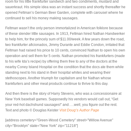
room for his little frankfurter sandwich and two condiments, mustard and
sauerkraut. His simple idea was an instant success and shortly thereafter he
opened Feltman’s German Beer Garden, complete with carousel where he
continued to sell his money making sausages.
Feltman wasn’t the only person immortalized in American folklore because
of these slender little sausages. In 1913, Feltman hired Nathan Handwerker
to help him, for the princely sum of $11.00/week. A few years down the road,
two frankfurter aficionados, Jimmy Durante and Eddie Condon, irritated that
Feltman had raised his price to 10 cents, convinced Nathan to open his own
operation and sell them for 5 cents. Nathan promoted his frankfurters (made
to his wife Ida’s recipe) by offering them free to any of the doctors at the
nearby Coney Island Hospital on the condition that the docs ate them while
standing next to his stand in their hospital whites and wearing their
stethoscopes. Another triumph for capitalism and for Nathan whose
frankfurters and other meat products continue to thrive to this day.
And then there is the story of Harry Stevens, who was a concessionaire at
New York baseball games. Supposedly his vendors would call out, “Get
your red-hot dachshund sausages!” and…..well, you figure out the rest.
Text and photo © Douglas Keister
Visit Doug’s Author Page
[address cemetery=”Green-Wood Cemetery” street=”Willow Avenue”
city=”Brooklyn” state=”New York” zip=”11218″]