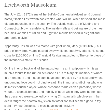
Letchworth Mausoleum
The July 12th, 1872 issue of the Buffalo Commercial Advertiser & Journal
noted, “Josiah Letchworth has erected what will be, when finished, the most
elegant mausoleum in the country. The outside walls are of Medina and
Connecticut brown sandstone. The inside walls and ceiling are of the most
beautiful varieties of Italian and Egyptian marble finished in elegant and
appropriate style.”
Apparently, Josiah was overcome with grief when, Mary (1839-1868), his
bride of only three years, passed away while touring Switzerland. He spent
close to $100,000 on this Classical Revival mausoleum. The centerpiece of
the interior is a statue of his bride.
On the interior back wall of the mausoleum is an inscription which is as
much a tribute to the run-on sentence as it is to Mary: “In memory of whom
this monument and mausoleum have been erected by her husband whose
unbounding love could not bind to earth the immortal spirit of her who was
its most cherished object whose presence made earth a paradise, whose
virtues, accomplishments and nobility of heart while they won the homage
they deserved were excelled by a living Christian faith which even in her
death taught the heart to say, ‘even so father, for so it seemed good in thy
sight’”. Whew! Josiah sure must have loved his Mary.