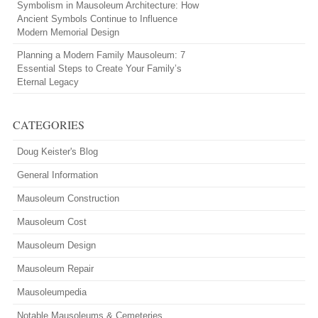
Symbolism in Mausoleum Architecture: How
Ancient Symbols Continue to Influence
Modern Memorial Design
Planning a Modern Family Mausoleum: 7
Essential Steps to Create Your Family’s
Eternal Legacy
CATEGORIES
Doug Keister's Blog
General Information
Mausoleum Construction
Mausoleum Cost
Mausoleum Design
Mausoleum Repair
Mausoleumpedia
Notable Mausoleums & Cemeteries