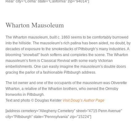
Real” city=”Colma” state=”California” zip=”94014″]
Wharton Mausoleum
The Wharton mausoleum, built c. 1860 seems to be comfortably burrowed
into the hillside. The mausoleum’s rich patina has been aided, no doubt, by
decades of exposure to the smokestacks of Pittsburgh’s many industries. A
blooming “snowball” bush softens and completes the scene. The Wharton
mausoleum’s form is Classical Revival with some early Victorian
embellishments. One can easily imagine the mausoleum’s double doors
gracing the parlor of a fashionable Pittsburgh address.
The lot owner and one of the occupants of the mausoleum was Oliverette
Wharton, a relative of the Wharton brothers, who owned the Ormsby
Ironworks in Pittsburgh.
Text and photo © Douglas Keister
Visit Doug’s Author Page
[address cemetery=”Allegheny Cemetery” street=”4715 Penn Avenue”
city=”Pittsburgh” state=”Pennsylvania” zip=”15224″]