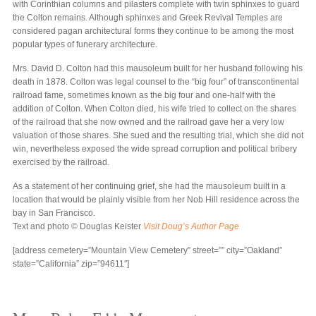
with Corinthian columns and pilasters complete with twin sphinxes to guard
the Colton remains. Although sphinxes and Greek Revival Temples are
considered pagan architectural forms they continue to be among the most
popular types of funerary architecture.
Mrs. David D. Colton had this mausoleum built for her husband following his
death in 1878. Colton was legal counsel to the “big four” of transcontinental
railroad fame, sometimes known as the big four and one-half with the
addition of Colton. When Colton died, his wife tried to collect on the shares
of the railroad that she now owned and the railroad gave her a very low
valuation of those shares. She sued and the resulting trial, which she did not
win, nevertheless exposed the wide spread corruption and political bribery
exercised by the railroad.
As a statement of her continuing grief, she had the mausoleum built in a
location that would be plainly visible from her Nob Hill residence across the
bay in San Francisco.
Text and photo © Douglas Keister
Visit Doug’s Author Page
[address cemetery=”Mountain View Cemetery” street=”” city=”Oakland”
state=”California” zip=”94611″]