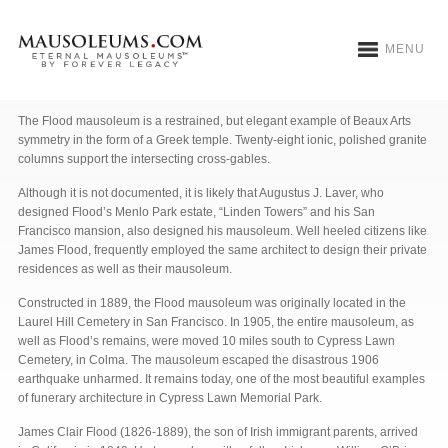
MENU
Flood Mausoleum
The Flood mausoleum is a restrained, but elegant example of Beaux Arts
symmetry in the form of a Greek temple. Twenty-eight ionic, polished granite
columns support the intersecting cross-gables.
Although it is not documented, it is likely that Augustus J. Laver, who
designed Flood’s Menlo Park estate, “Linden Towers” and his San
Francisco mansion, also designed his mausoleum. Well heeled citizens like
James Flood, frequently employed the same architect to design their private
residences as well as their mausoleum.
Constructed in 1889, the Flood mausoleum was originally located in the
Laurel Hill Cemetery in San Francisco. In 1905, the entire mausoleum, as
well as Flood’s remains, were moved 10 miles south to Cypress Lawn
Cemetery, in Colma. The mausoleum escaped the disastrous 1906
earthquake unharmed. It remains today, one of the most beautiful examples
of funerary architecture in Cypress Lawn Memorial Park.
James Clair Flood (1826-1889), the son of Irish immigrant parents, arrived