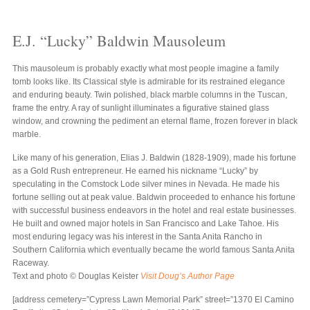
E.J. “Lucky” Baldwin Mausoleum
This mausoleum is probably exactly what most people imagine a family
tomb looks like. Its Classical style is admirable for its restrained elegance
and enduring beauty. Twin polished, black marble columns in the Tuscan,
frame the entry. A ray of sunlight illuminates a figurative stained glass
window, and crowning the pediment an eternal flame, frozen forever in black
marble.
Like many of his generation, Elias J. Baldwin (1828-1909), made his fortune
as a Gold Rush entrepreneur. He earned his nickname “Lucky” by
speculating in the Comstock Lode silver mines in Nevada. He made his
fortune selling out at peak value. Baldwin proceeded to enhance his fortune
with successful business endeavors in the hotel and real estate businesses.
He built and owned major hotels in San Francisco and Lake Tahoe. His
most enduring legacy was his interest in the Santa Anita Rancho in
Southern California which eventually became the world famous Santa Anita
Raceway.
Text and photo © Douglas Keister
Visit Doug’s Author Page
[address cemetery=”Cypress Lawn Memorial Park” street=”1370 El Camino