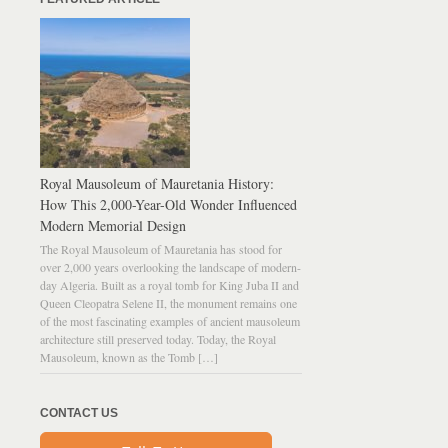
Royal Mausoleum of Mauretania History:
How This 2,000-Year-Old Wonder Influenced
Modern Memorial Design
The Royal Mausoleum of Mauretania has stood for
over 2,000 years overlooking the landscape of modern-
day Algeria. Built as a royal tomb for King Juba II and
Queen Cleopatra Selene II, the monument remains one
of the most fascinating examples of ancient mausoleum
architecture still preserved today. Today, the Royal
Mausoleum, known as the Tomb […]
CONTACT US