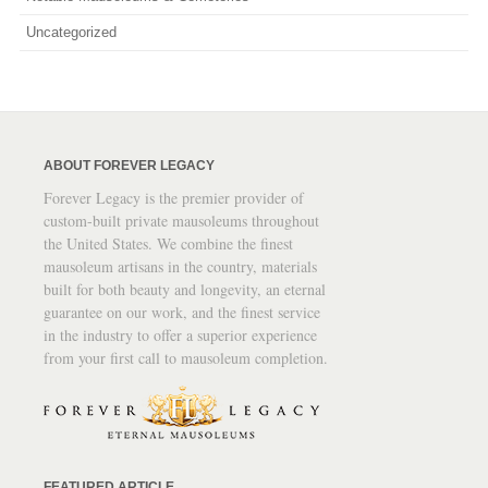
Uncategorized
ABOUT FOREVER LEGACY
Forever Legacy is the premier provider of
custom-built private mausoleums throughout
the United States. We combine the finest
mausoleum artisans in the country, materials
built for both beauty and longevity, an eternal
guarantee on our work, and the finest service
in the industry to offer a superior experience
from your first call to mausoleum completion.
FEATURED ARTICLE