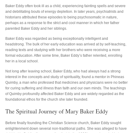
Baker Eddy often took ill as a child, experiencing fainting spells and severe
and debilitating bouts of energy depletion. In later years, psychiatrists and
historians attributed these episodes to being psychosomatic in nature,
perhaps as a response to the strict and cool manner in which her father
parented Baker Eddy and her siblings.
Baker Eddy was regarded as being exceptionally intelligent and
headstrong. The bulk of her early education was arrived at by self-teaching,
reading texts and studying with her brothers who were receiving a more
formal education. After some time, Baker Eddy’s father relented, enrolling
her in a local school.
Not long after leaving school, Baker Eddy, who had always had a strong
interest in the concepts and study of spirituality, found a mentor in Phineas
Quimby, a man who professed that medicines and physicians were no better
for curing suffering and illness than faith and our own minds. The teachings
of Quimby profoundly affected Baker Eddy and are widely regarded as the
foundational ethos for the church she later founded.
The Spiritual Journey of Mary Baker Eddy
Before finally founding the Christian Science church, Baker Eddy sought
enlightenment down several non-traditional paths. She was alleged to have