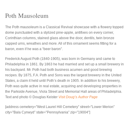
Poth Mausoleum
The Poth mausoleum is a Classical Revival showcase with a flowery topped
dome punctuated with a stylized pine-apple, antifixes on every corner,
Corinthian columns, stained glass above the door, dentils, twin bronze
capped urns, wreathes and more. All of this ornament seems fitting for a
baron, even if he was a “beer baron”.
Frederick August Poth (1840-1905), was born in Germany and came to
Philadelphia in 1861. By 1863 he had married and set up a small brewery in
his backyard. Mr. Poth had both business acumen and good brewing
recipes. By 1875, F.A. Poth and Sons was the largest brewery in the United
States, a claim it held until Poth’s death in 1905. In addition to his brewery,
Poth was quite active in real estate, acquiring and developing properties in
the Parkside Avenue, Viola Street and Memorial Hall areas of Philadelphia.
Text and photo © Douglas Keister
Visit Doug’s Author Page
[address cemetery=”West Laurel Hill Cemetery” street=”Lower Merion”
city=”Bala Cynwyd” state=”Pennsylvania” zip=”19004″]