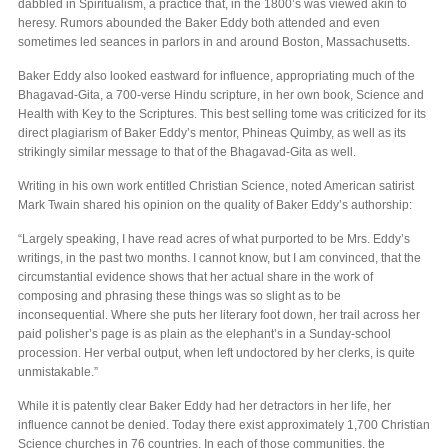
dabbled in Spiritualism, a practice that, in the 1800’s was viewed akin to
heresy. Rumors abounded the Baker Eddy both attended and even
sometimes led seances in parlors in and around Boston, Massachusetts.
Baker Eddy also looked eastward for influence, appropriating much of the
Bhagavad-Gita, a 700-verse Hindu scripture, in her own book, Science and
Health with Key to the Scriptures. This best selling tome was criticized for its
direct plagiarism of Baker Eddy’s mentor, Phineas Quimby, as well as its
strikingly similar message to that of the Bhagavad-Gita as well.
Writing in his own work entitled Christian Science, noted American satirist
Mark Twain shared his opinion on the quality of Baker Eddy’s authorship:
“Largely speaking, I have read acres of what purported to be Mrs. Eddy’s
writings, in the past two months. I cannot know, but I am convinced, that the
circumstantial evidence shows that her actual share in the work of
composing and phrasing these things was so slight as to be
inconsequential. Where she puts her literary foot down, her trail across her
paid polisher’s page is as plain as the elephant’s in a Sunday-school
procession. Her verbal output, when left undoctored by her clerks, is quite
unmistakable.”
While it is patently clear Baker Eddy had her detractors in her life, her
influence cannot be denied. Today there exist approximately 1,700 Christian
Science churches in 76 countries. In each of those communities, the