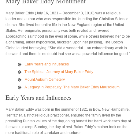
Mary Baker Eddy Monument
Mary Baker Eddy (July 16, 1821 – December 3, 1910) was a religious
leader and author who was responsible for founding the Christian Science
church. She lived her entire life in the New England region of the United
States. Her enigmatic personality was both reviled and revered,
approaching sainthood in the eyes of some, while others believed her to be
a charming, albeit hypocritical, huckster. Upon her passing, The Boston
Globe lauded her saying, “She did a wonderful – an extraordinary work in
the world and there is no doubt that she was a powerful influence for good.”
Early Years and Influences
The Spiritual Journey of Mary Baker Eddy
Mount Auburn Cemetery
A Legacy in Perpetuity: The Mary Baker Eddy Mausoleum
Early Years and Influences
Mary Baker Eddy was born in the summer of 1821 in Bow, New Hampshire.
Her father, a strict religious practitioner, ensured the family lived by the
prevailing Puritan values of the day, doing honest but hard work each day of
the week, except Sunday, the day of rest. Baker Eddy’s mother took on the
more traditional role of caretaker and nurturer.