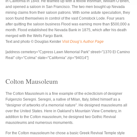
in California in 1849. He teamed up with a fellow Irishman, William O’Brien,
and opened a saloon in San Francisco. The two men bought up Nevada
mining claims from their saloon patrons. With some astute speculation, they
soon found themselves in control of the vast Comstock Lode. Four years
after quitting the saloon business Flood was earning more than $500,000 a
month. Flood established the Nevada Bank in 1875, which after his death
merged with the Wells Fargo Bank.
Text and photo © Douglas Keister
Visit Doug’s Author Page
[address cemetery=”Cypress Lawn Memorial Park” street=”1370 El Camino
Real” city=”Colma” state=”California” zip=”94014″]
Colton Mausoleum
The Colton Mausoleum is a fine example of the eclecticism of designer
Fulgenzio Seregni. Seregni, a native of Milan, Italy, billed himself as a
“designer of artworks of a memorial nature”. He designed mausoleums all
over the United States. Here in Oakland’s Mountain View Cemetery, in
addition to the Colton mausoleum, he designed two Gothic Revival
mausoleums and numerous monuments.
For the Colton mausoleum he chose a basic Greek Revival Temple style