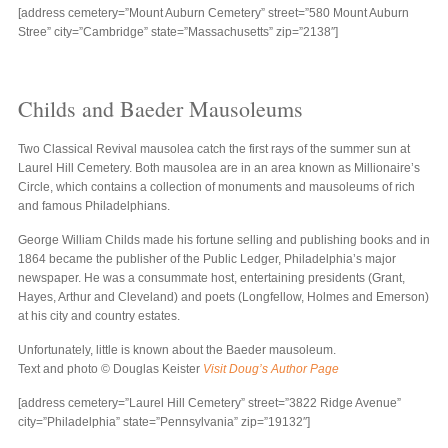
[address cemetery=”Mount Auburn Cemetery” street=”580 Mount Auburn
Stree” city=”Cambridge” state=”Massachusetts” zip=”2138″]
Childs and Baeder Mausoleums
Two Classical Revival mausolea catch the first rays of the summer sun at
Laurel Hill Cemetery. Both mausolea are in an area known as Millionaire’s
Circle, which contains a collection of monuments and mausoleums of rich
and famous Philadelphians.
George William Childs made his fortune selling and publishing books and in
1864 became the publisher of the Public Ledger, Philadelphia’s major
newspaper. He was a consummate host, entertaining presidents (Grant,
Hayes, Arthur and Cleveland) and poets (Longfellow, Holmes and Emerson)
at his city and country estates.
Unfortunately, little is known about the Baeder mausoleum.
Text and photo © Douglas Keister
Visit Doug’s Author Page
[address cemetery=”Laurel Hill Cemetery” street=”3822 Ridge Avenue”
city=”Philadelphia” state=”Pennsylvania” zip=”19132″]