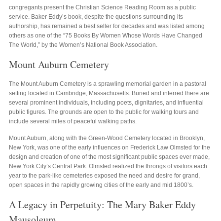
congregants present the Christian Science Reading Room as a public
service. Baker Eddy’s book, despite the questions surrounding its
authorship, has remained a best seller for decades and was listed among
others as one of the “75 Books By Women Whose Words Have Changed
The World,” by the Women’s National Book Association.
Mount Auburn Cemetery
The Mount Auburn Cemetery is a sprawling memorial garden in a pastoral
setting located in Cambridge, Massachusetts. Buried and interred there are
several prominent individuals, including poets, dignitaries, and influential
public figures. The grounds are open to the public for walking tours and
include several miles of peaceful walking paths.
Mount Auburn, along with the Green-Wood Cemetery located in Brooklyn,
New York, was one of the early influences on Frederick Law Olmsted for the
design and creation of one of the most significant public spaces ever made,
New York City’s Central Park. Olmsted realized the throngs of visitors each
year to the park-like cemeteries exposed the need and desire for grand,
open spaces in the rapidly growing cities of the early and mid 1800’s.
A Legacy in Perpetuity: The Mary Baker Eddy
Mausoleum