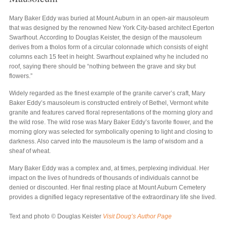
Mary Baker Eddy was buried at Mount Auburn in an open-air mausoleum
that was designed by the renowned New York City-based architect Egerton
Swarthout. According to Douglas Keister, the design of the mausoleum
derives from a tholos form of a circular colonnade which consists of eight
columns each 15 feet in height. Swarthout explained why he included no
roof, saying there should be “nothing between the grave and sky but
flowers.”
Widely regarded as the finest example of the granite carver’s craft, Mary
Baker Eddy’s mausoleum is constructed entirely of Bethel, Vermont white
granite and features carved floral representations of the morning glory and
the wild rose. The wild rose was Mary Baker Eddy’s favorite flower, and the
morning glory was selected for symbolically opening to light and closing to
darkness. Also carved into the mausoleum is the lamp of wisdom and a
sheaf of wheat.
Mary Baker Eddy was a complex and, at times, perplexing individual. Her
impact on the lives of hundreds of thousands of individuals cannot be
denied or discounted. Her final resting place at Mount Auburn Cemetery
provides a dignified legacy representative of the extraordinary life she lived.
Text and photo © Douglas Keister
Visit Doug’s Author Page