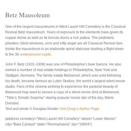
Betz Mausoleum
One of the largest mausoleums in West Laurel Hill Cemetery is the Classical
Revival Betz mausoleum. Years of exposure to the elements have given its
copper dome as well as its bronze doors a rich patina. The pediment,
pilasters, blind windows, urns and lofty angel are all Classical Revival fare.
Inside the mausoleum is an elaborate spiral staircase leading a flight down
to the 30
underground crypts
.
John F. Betz (1831-1908) was one of Philadelphia’s beer barons. He also
owned a number of real estate holdings in Philadelphia, New York and
Stuttgart, Germany. The family estate Betzwood, which was sold following
his death, became famous as Lubin Studios, the world’s largest silent movie
studio. Fans of the cinema wishing to experience the pastoral beauty of
Betzwood may want to secure a copy of a silent movie shot at Betzwood,
“Tillie’s Tomato Surprise” staring popular movie star of the day, Marie
Dressler.
Text and photo © Douglas Keister
Visit Doug’s Author Page
[address cemetery=”West Laurel Hill Cemetery” street=”Lower Merion”
city=”Bala Cynwyd” state=”Pennsylvania” zip=”19004″]