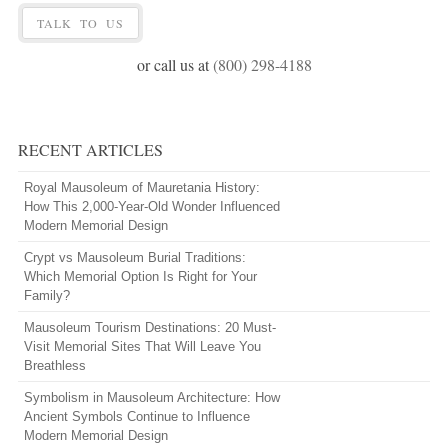
TALK TO US
or call us at
(800) 298-4188
RECENT ARTICLES
Royal Mausoleum of Mauretania History:
How This 2,000-Year-Old Wonder Influenced
Modern Memorial Design
Crypt vs Mausoleum Burial Traditions:
Which Memorial Option Is Right for Your
Family?
Mausoleum Tourism Destinations: 20 Must-
Visit Memorial Sites That Will Leave You
Breathless
Symbolism in Mausoleum Architecture: How
Ancient Symbols Continue to Influence
Modern Memorial Design