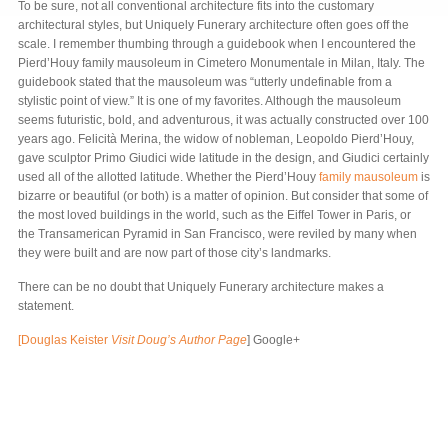
To be sure, not all conventional architecture fits into the customary
architectural styles, but Uniquely Funerary architecture often goes off the
scale. I remember thumbing through a guidebook when I encountered the
Pierd’Houy family mausoleum in Cimetero Monumentale in Milan, Italy. The
guidebook stated that the mausoleum was “utterly undefinable from a
stylistic point of view.” It is one of my favorites. Although the mausoleum
seems futuristic, bold, and adventurous, it was actually constructed over 100
years ago. Felicità Merina, the widow of nobleman, Leopoldo Pierd’Houy,
gave sculptor Primo Giudici wide latitude in the design, and Giudici certainly
used all of the allotted latitude. Whether the Pierd’Houy
family mausoleum
is
bizarre or beautiful (or both) is a matter of opinion. But consider that some of
the most loved buildings in the world, such as the Eiffel Tower in Paris, or
the Transamerican Pyramid in San Francisco, were reviled by many when
they were built and are now part of those city’s landmarks.
There can be no doubt that Uniquely Funerary architecture makes a
statement.
[Douglas Keister
Visit Doug’s Author Page
] Google+