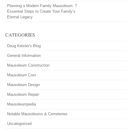
Planning a Modern Family Mausoleum: 7
Essential Steps to Create Your Family’s
Eternal Legacy
CATEGORIES
Doug Keister's Blog
General Information
Mausoleum Construction
Mausoleum Cost
Mausoleum Design
Mausoleum Repair
Mausoleumpedia
Notable Mausoleums & Cemeteries
Uncategorized