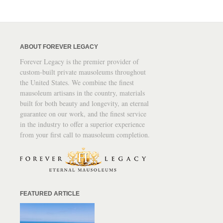
ABOUT FOREVER LEGACY
Forever Legacy is the premier provider of
custom-built private mausoleums throughout
the United States. We combine the finest
mausoleum artisans in the country, materials
built for both beauty and longevity, an eternal
guarantee on our work, and the finest service
in the industry to offer a superior experience
from your first call to mausoleum completion.
FEATURED ARTICLE