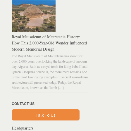
Royal Mausoleum of Mauretania History:
How This 2,000-Year-Old Wonder Influenced
Modern Memorial Design
The Royal Mausoleum of Mauretania has stood for
over 2,000 years overlooking the landscape of modern-
day Algeria. Built as a royal tomb for King Juba II and
Queen Cleopatra Selene II, the monument remains one
of the most fascinating examples of ancient mausoleum
architecture still preserved today. Today, the Royal
Mausoleum, known as the Tomb […]
CONTACT US
Talk To Us
Headquarters