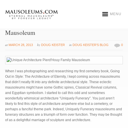
MENU
Uniquely Funerary: Pierd’Houy Family
Mausoleum
at
by
in
MARCH 28, 2013
DOUG KEISTER
DOUG KEISTER'S BLOG
0
When I was photographing and researching my first cemetery book, Going
Out in Style: The Architecture of Eternity, I kept coming across mausoleums
that didn’t neatly fit into any definite architectural style. These eclectic
mausoleums might have some Gothic spires, Classical Revival columns,
and Egyptian symbolism. I started to call this odd and sometimes
wonderfully whimsical architecture “Uniquely Funerary”. You just aren’t
likely to find this style of architecture anywhere else but a cemetery, or
perhaps a fanciful theme park. Indeed, Uniquely Funerary mausoleums and
funerary structures are a triumph of form over function. They may be thought
of as a delightful marriage of sculpture and architecture.