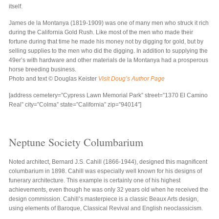
itself.
James de la Montanya (1819-1909) was one of many men who struck it rich
during the California Gold Rush. Like most of the men who made their
fortune during that time he made his money not by digging for gold, but by
selling supplies to the men who did the digging. In addition to supplying the
49er’s with hardware and other materials de la Montanya had a prosperous
horse breeding business.
Photo and text © Douglas Keister
Visit Doug’s Author Page
[address cemetery=”Cypress Lawn Memorial Park” street=”1370 El Camino
Real” city=”Colma” state=”California” zip=”94014″]
Neptune Society Columbarium
Noted architect, Bernard J.S. Cahill (1866-1944), designed this magnificent
columbarium in 1898. Cahill was especially well known for his designs of
funerary architecture. This example is certainly one of his highest
achievements, even though he was only 32 years old when he received the
design commission. Cahill’s masterpiece is a classic Beaux Arts design,
using elements of Baroque, Classical Revival and English neoclassicism.