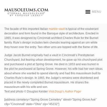
MENU
Burnet Mausoleum
The facade of this imported Italian
marble vault
is typical of the exuberant
decoration and form found in the Baroque style of architecture. Erected in
1865, it was designed by Cincinnati architect Charles Rule for the Burnet
family. Rule’s design includes twin cherubs leaning against an urn while
they hover over the entry. Two other urns are topped with the flame of life.
Judge Jacob Burnet originally had a vault in Cincinnati’s Presbyterian
Churchyard, but fearing urban development, he gave up his churchyard plot
and purchased a plot at Spring Grove. He died in 1853 and was buried in
the plot he purchased at Spring Grove. However, his wife had her own ideas
about where she wanted to spend eternity and had this mausoleum built to
Charles Rule’s design. In 1865, the Judge’s remains were disintered and
placed in the newly completed Burnet mausoleum. He shares the
mausoleum with his wife and son.
Text and photo © Douglas Keister
Visit Doug’s Author Page
[address cemetery=”Spring Grove Cemetery” street=”Spring Grove Ave”
city=”Cincinnati” state=”Ohio” zip=”45232″]