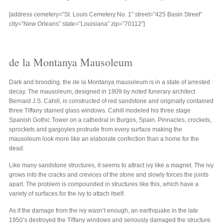
[address cemetery=”St. Louis Cemetery No. 1″ street=”425 Basin Street”
city=”New Orleans” state=”Louisiana” zip=”70112″]
de la Montanya Mausoleum
Dark and brooding, the de la Montanya mausoleum is in a state of arrested
decay. The mausoleum, designed in 1909 by noted funerary architect
Bernard J.S. Cahill, is constructed of red sandstone and originally contained
three Tiffany stained glass windows. Cahill modeled his three stage
Spanish Gothic Tower on a cathedral in Burgos, Spain. Pinnacles, crockets,
sprockets and gargoyles protrude from every surface making the
mausoleum look more like an elaborate confection than a home for the
dead.
Like many sandstone structures, it seems to attract ivy like a magnet. The ivy
grows into the cracks and crevices of the stone and slowly forces the joints
apart. The problem is compounded in structures like this, which have a
variety of surfaces for the ivy to attach itself.
As if the damage from the ivy wasn’t enough, an earthquake in the late
1950’s destroyed the Tiffany windows and seriously damaged the structure