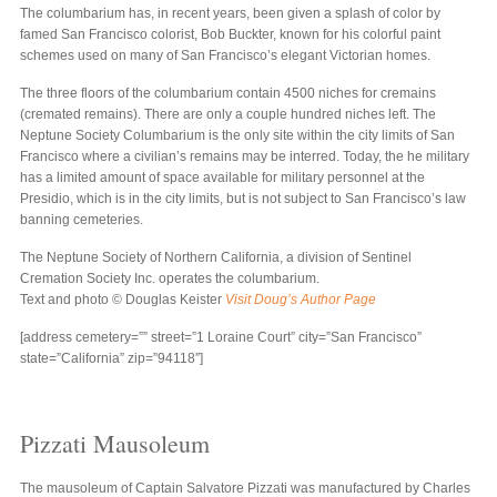
The columbarium has, in recent years, been given a splash of color by
famed San Francisco colorist, Bob Buckter, known for his colorful paint
schemes used on many of San Francisco’s elegant Victorian homes.
The three floors of the columbarium contain 4500 niches for cremains
(cremated remains). There are only a couple hundred niches left. The
Neptune Society Columbarium is the only site within the city limits of San
Francisco where a civilian’s remains may be interred. Today, the he military
has a limited amount of space available for military personnel at the
Presidio, which is in the city limits, but is not subject to San Francisco’s law
banning cemeteries.
The Neptune Society of Northern California, a division of Sentinel
Cremation Society Inc. operates the columbarium.
Text and photo © Douglas Keister
Visit Doug’s Author Page
[address cemetery=”” street=”1 Loraine Court” city=”San Francisco”
state=”California” zip=”94118″]
Pizzati Mausoleum
The mausoleum of Captain Salvatore Pizzati was manufactured by Charles