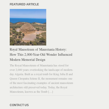
FEATURED ARTICLE
Royal Mausoleum of Mauretania History:
How This 2,000-Year-Old Wonder Influenced
Modern Memorial Design
The Royal Mausoleum of Mauretania has stood for
over 2,000 years overlooking the landscape of modern-
day Algeria. Built as a royal tomb for King Juba II and
Queen Cleopatra Selene II, the monument remains one
of the most fascinating examples of ancient mausoleum
architecture still preserved today. Today, the Royal
Mausoleum, known as the Tomb […]
CONTACT US