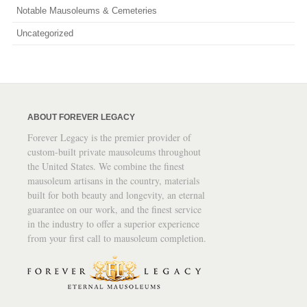
Notable Mausoleums & Cemeteries
Uncategorized
ABOUT FOREVER LEGACY
Forever Legacy is the premier provider of
custom-built private mausoleums throughout
the United States. We combine the finest
mausoleum artisans in the country, materials
built for both beauty and longevity, an eternal
guarantee on our work, and the finest service
in the industry to offer a superior experience
from your first call to mausoleum completion.