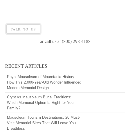
TALK TO US
or call us at
(800) 298-4188
RECENT ARTICLES
Royal Mausoleum of Mauretania History:
How This 2,000-Year-Old Wonder Influenced
Modern Memorial Design
Crypt vs Mausoleum Burial Traditions:
Which Memorial Option Is Right for Your
Family?
Mausoleum Tourism Destinations: 20 Must-
Visit Memorial Sites That Will Leave You
Breathless