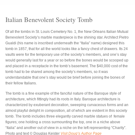
Italian Benevolent Society Tomb
Of all the tombs in St. Louis Cemetery No. 1, the New Orleans Italian Mutual
Benevolent Society’s marble masterpiece is the shining star. Architect Pietro
Gualdi (his name is inscribed underneath the “Italia” name) designed this
tomb in 1857, that for all the world looks like a fancy chest of drawers. Its 24
vaults were for the temporary use of the society’s members, and one’s stay
would generally last for a year or so before the bones would be scooped up
and placed in a receptacle in the tomb’s basement. The $40,000 cost of the
tomb had to be shared among the society’s members, so it was
understandable that one’s stay would be brief before joining the bones of
their fellow Italians.
The tomb is a fine example of the fanciful nature of the Baroque style of
architecture, which fittingly had its roots in Italy. Baroque architecture is
characterized by exuberant decoration, sweeping curvaceous forms and an
almost playful delight in composition, all of which are evident in this society
tomb. The tomb includes three elegantly carved marble statues of female
figures; one holding a cross surmounting the top, one in a niche above
“Italia” and another out of view in a niche on the left representing “Charity”.
Photo and text © Douglas Keister
Visit Doug’s Author Page