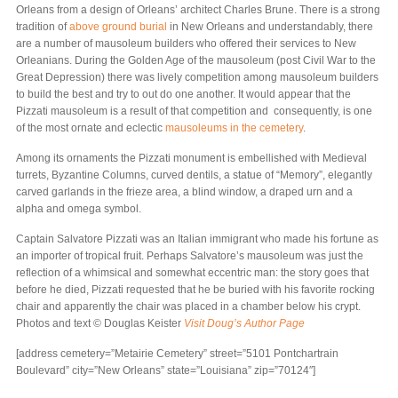
Orleans from a design of Orleans’ architect Charles Brune. There is a strong
tradition of
above ground burial
in New Orleans and understandably, there
are a number of mausoleum builders who offered their services to New
Orleanians. During the Golden Age of the mausoleum (post Civil War to the
Great Depression) there was lively competition among mausoleum builders
to build the best and try to out do one another. It would appear that the
Pizzati mausoleum is a result of that competition and consequently, is one
of the most ornate and eclectic
mausoleums in the cemetery
.
Among its ornaments the Pizzati monument is embellished with Medieval
turrets, Byzantine Columns, curved dentils, a statue of “Memory”, elegantly
carved garlands in the frieze area, a blind window, a draped urn and a
alpha and omega symbol.
Captain Salvatore Pizzati was an Italian immigrant who made his fortune as
an importer of tropical fruit. Perhaps Salvatore’s mausoleum was just the
reflection of a whimsical and somewhat eccentric man: the story goes that
before he died, Pizzati requested that he be buried with his favorite rocking
chair and apparently the chair was placed in a chamber below his crypt.
Photos and text © Douglas Keister
Visit Doug’s Author Page
[address cemetery=”Metairie Cemetery” street=”5101 Pontchartrain
Boulevard” city=”New Orleans” state=”Louisiana” zip=”70124″]