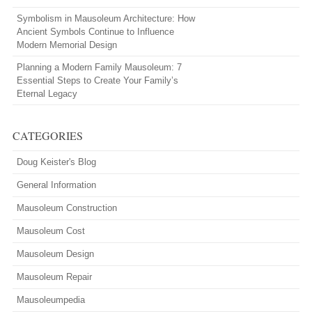
Symbolism in Mausoleum Architecture: How
Ancient Symbols Continue to Influence
Modern Memorial Design
Planning a Modern Family Mausoleum: 7
Essential Steps to Create Your Family’s
Eternal Legacy
CATEGORIES
Doug Keister's Blog
General Information
Mausoleum Construction
Mausoleum Cost
Mausoleum Design
Mausoleum Repair
Mausoleumpedia