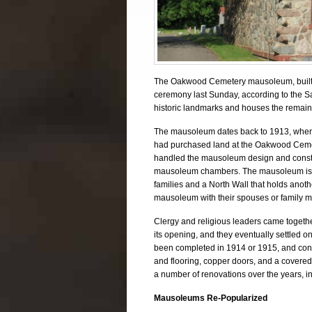
The Oakwood Cemetery mausoleum, built a 
ceremony last Sunday, according to the S
historic landmarks and houses the remains 
The mausoleum dates back to 1913, when t
had purchased land at the Oakwood Cemet
handled the mausoleum design and constru
mausoleum chambers. The mausoleum is co
families and a North Wall that holds anothe
mausoleum with their spouses or family m
Clergy and religious leaders came togeth
its opening, and they eventually settled 
been completed in 1914 or 1915, and cons
and flooring, copper doors, and a covere
a number of renovations over the years, in
Mausoleums Re-Popularized