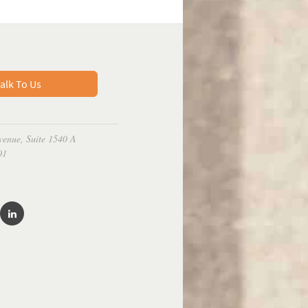
alk To Us
venue, Suite 1540 A
01