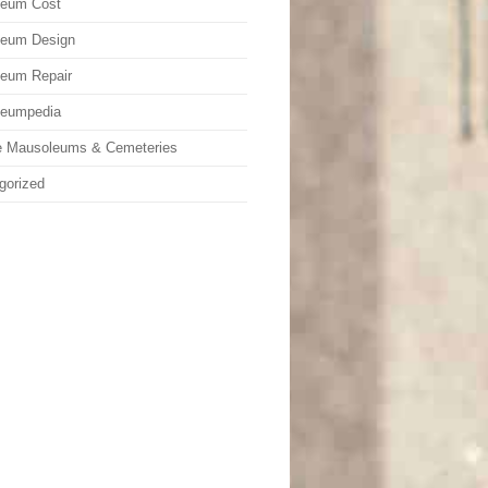
leum Cost
leum Design
eum Repair
leumpedia
e Mausoleums & Cemeteries
gorized