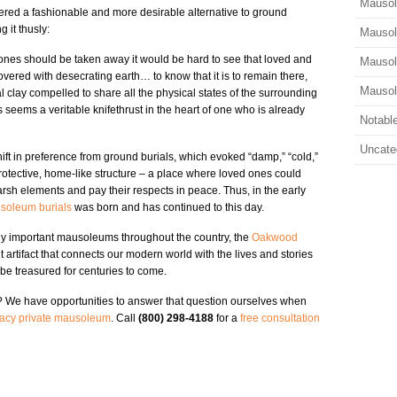
Mauso
ered a fashionable and more desirable alternative to ground
 it thusly:
Mauso
d ones should be taken away it would be hard to see that loved and
Mausol
vered with desecrating earth… to know that it is to remain there,
Mauso
l clay compelled to share all the physical states of the surrounding
 seems a veritable knifethrust in the heart of one who is already
Notabl
Uncate
shift in preference from ground burials, which evoked “damp,” “cold,”
rotective, home-like structure – a place where loved ones could
harsh elements and pay their respects in peace. Thus, in the early
soleum burials
was born and has continued to this day.
ally important mausoleums throughout the country, the
Oakwood
 artifact that connects our modern world with the lives and stories
o be treasured for centuries to come.
? We have opportunities to answer that question ourselves when
acy private mausoleum
. Call
(800) 298-4188
for a
free consultation