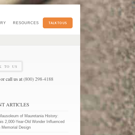
TALK TO US
ERY
RESOURCES
K TO US
or call us at
(800) 298-4188
NT ARTICLES
Mausoleum of Mauretania History:
is 2,000-Year-Old Wonder Influenced
 Memorial Design