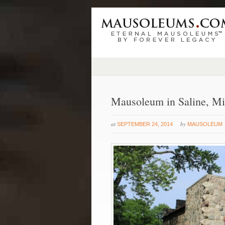
Mausoleum in Saline, Mi
at
by
SEPTEMBER 24, 2014
MAUSOLEUM