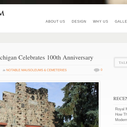
ABOUT US
DESIGN
WHY US
GALL
chigan Celebrates 100th Anniversary
TAL
in
0
NOTABLE MAUSOLEUMS & CEMETERIES
RECE
Royal 
How Th
Modern