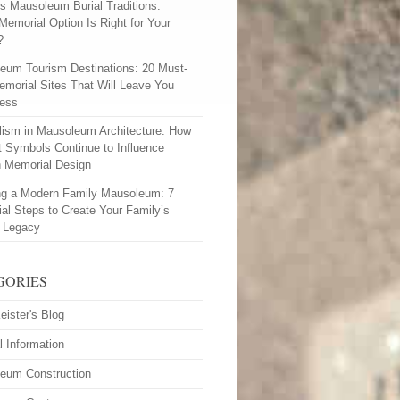
vs Mausoleum Burial Traditions:
Memorial Option Is Right for Your
?
eum Tourism Destinations: 20 Must-
emorial Sites That Will Leave You
less
ism in Mausoleum Architecture: How
t Symbols Continue to Influence
 Memorial Design
ng a Modern Family Mausoleum: 7
ial Steps to Create Your Family’s
l Legacy
GORIES
eister's Blog
l Information
eum Construction