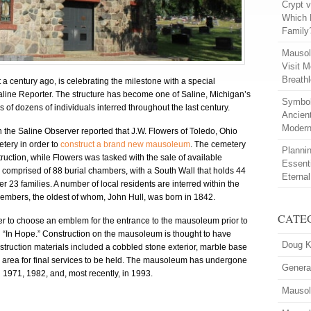
Crypt 
Which 
Family
Mausol
Visit M
Breath
century ago, is celebrating the milestone with a special
aline Reporter. The structure has become one of Saline, Michigan’s
Symbol
of dozens of individuals interred throughout the last century.
Ancien
Modern
he Saline Observer reported that J.W. Flowers of Toledo, Ohio
ery in order to
construct a brand new mausoleum
. The cemetery
Planni
ction, while Flowers was tasked with the sale of available
Essent
mprised of 88 burial chambers, with a South Wall that holds 44
Eterna
r 23 families. A number of local residents are interred within the
embers, the oldest of whom, John Hull, was born in 1842.
CATE
er to choose an emblem for the entrance to the mausoleum prior to
on “In Hope.” Construction on the mausoleum is thought to have
Doug K
truction materials included a cobbled stone exterior, marble base
d area for final services to be held. The mausoleum has undergone
Genera
 1971, 1982, and, most recently, in 1993.
Mausol