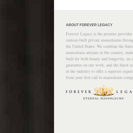
ABOUT FOREVER LEGACY
Forever Legacy is the premier provider
custom-built private mausoleums throu
the United States. We combine the fines
mausoleum artisans in the country, mate
built for both beauty and longevity, an e
guarantee on our work, and the finest se
in the industry to offer a superior exper
from your first call to mausoleum comp