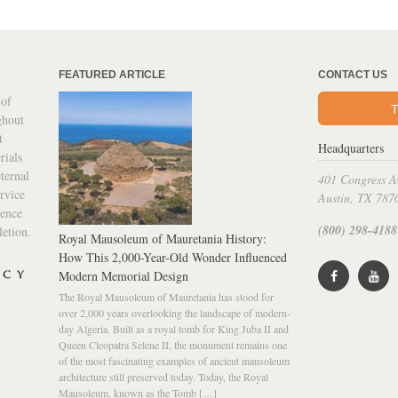
FEATURED ARTICLE
CONTACT US
 of
T
ghout
t
Headquarters
rials
ternal
401 Congress A
rvice
Austin, TX 787
ience
(800) 298-4188
letion.
Royal Mausoleum of Mauretania History:
How This 2,000-Year-Old Wonder Influenced
Modern Memorial Design
The Royal Mausoleum of Mauretania has stood for
over 2,000 years overlooking the landscape of modern-
day Algeria. Built as a royal tomb for King Juba II and
Queen Cleopatra Selene II, the monument remains one
of the most fascinating examples of ancient mausoleum
architecture still preserved today. Today, the Royal
Mausoleum, known as the Tomb […]