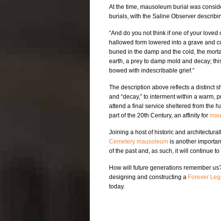
At the time, mausoleum burial was consid
burials, with the Saline Observer describing
“And do you not think if one of your love
hallowed form lowered into a grave and co
buried in the damp and the cold, the morta
earth, a prey to damp mold and decay; this
bowed with indescribable grief.”
The description above reflects a distinct 
and “decay,” to interment within a warm, p
attend a final service sheltered from the 
part of the 20th Century, an affinity for
mau
Joining a host of historic and architectur
Cemetery mausoleum
is another important
of the past and, as such, it will continue t
How will future generations remember us
designing and constructing a
Forever Leg
today.