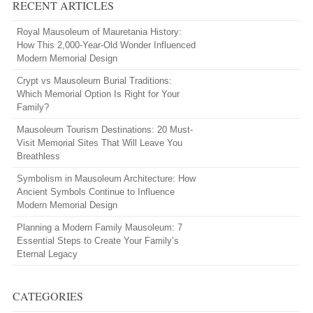
RECENT ARTICLES
Royal Mausoleum of Mauretania History:
How This 2,000-Year-Old Wonder Influenced
Modern Memorial Design
Crypt vs Mausoleum Burial Traditions:
Which Memorial Option Is Right for Your
Family?
Mausoleum Tourism Destinations: 20 Must-
Visit Memorial Sites That Will Leave You
Breathless
Symbolism in Mausoleum Architecture: How
Ancient Symbols Continue to Influence
Modern Memorial Design
Planning a Modern Family Mausoleum: 7
Essential Steps to Create Your Family’s
Eternal Legacy
CATEGORIES