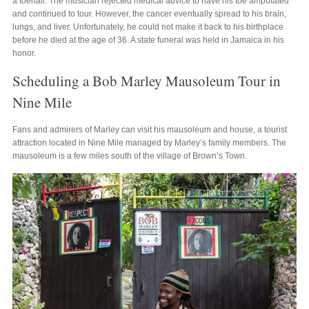
a toenail. The musician rejected medical advice to have his toe amputated
and continued to tour. However, the cancer eventually spread to his brain,
lungs, and liver. Unfortunately, he could not make it back to his birthplace
before he died at the age of 36. A state funeral was held in Jamaica in his
honor.
Scheduling a Bob Marley Mausoleum Tour in
Nine Mile
Fans and admirers of Marley can visit his mausoleum and house, a tourist
attraction located in Nine Mile managed by Marley’s family members. The
mausoleum is a few miles south of the village of Brown’s Town.