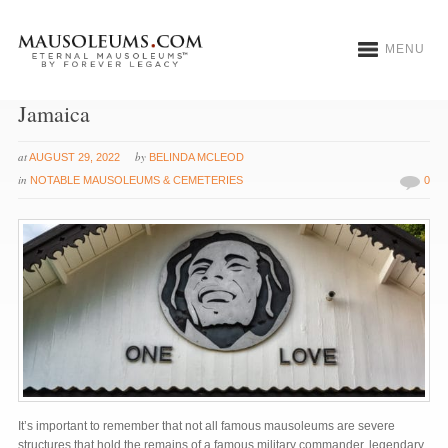
MENU
The Bob Marley Mausoleum in Nine Mile,
Jamaica
at
by
AUGUST 29, 2022
BELINDA MCLEOD
in
NOTABLE MAUSOLEUMS & CEMETERIES
0
It’s important to remember that not all famous mausoleums are severe
structures that hold the remains of a famous military commander, legendary