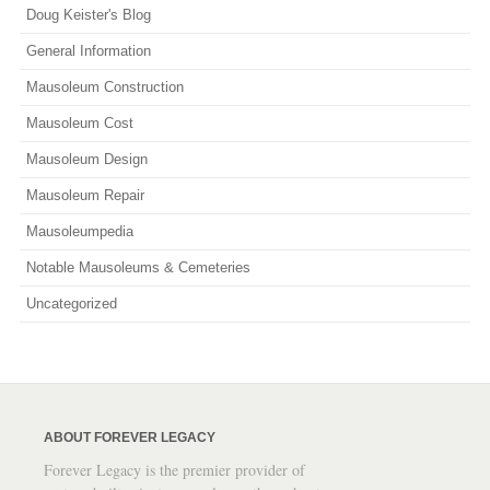
Doug Keister's Blog
General Information
Mausoleum Construction
Mausoleum Cost
Mausoleum Design
Mausoleum Repair
Mausoleumpedia
Notable Mausoleums & Cemeteries
Uncategorized
ABOUT FOREVER LEGACY
Forever Legacy is the premier provider of