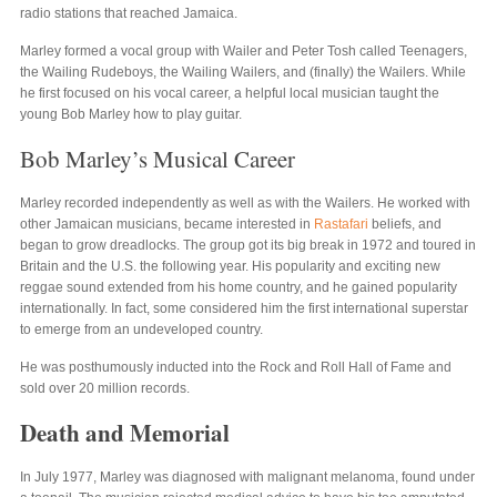
radio stations that reached Jamaica.
Marley formed a vocal group with Wailer and Peter Tosh called Teenagers,
the Wailing Rudeboys, the Wailing Wailers, and (finally) the Wailers. While
he first focused on his vocal career, a helpful local musician taught the
young Bob Marley how to play guitar.
Bob Marley’s Musical Career
Marley recorded independently as well as with the Wailers. He worked with
other Jamaican musicians, became interested in
Rastafari
beliefs, and
began to grow dreadlocks. The group got its big break in 1972 and toured in
Britain and the U.S. the following year. His popularity and exciting new
reggae sound extended from his home country, and he gained popularity
internationally. In fact, some considered him the first international superstar
to emerge from an undeveloped country.
He was posthumously inducted into the Rock and Roll Hall of Fame and
sold over 20 million records.
Death and Memorial
In July 1977, Marley was diagnosed with malignant melanoma, found under