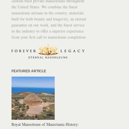
custom-built private mausoleums throughout
the United States. We combine the finest
mausoleum artisans in the country, materials
built for both beauty and longevity, an eternal
guarantee on our work, and the finest service
in the industry to offer a superior experience
from your first call to mausoleum completion.
FEATURED ARTICLE
Royal Mausoleum of Mauretania History: