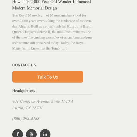
How This 2,000-Year-Old Wonder Influenced
Modern Memorial Design
The Royal Mausoleum of Mauretania has stood for
over 2,000 years overlooking the landscape of modern-
day Algeria. Built as a royal tomb for King Juba II and
Queen Cleopatra Selene II, the monument remains one
of the most fascinating examples of ancient mausoleum
architecture still preserved today. Today, the Royal
Mausoleum, known as the Tomb […]
CONTACT US
Talk To Us
Headquarters
401 Congress Avenue, Suite 1540 A
Austin, TX 78701
(800) 298-4188