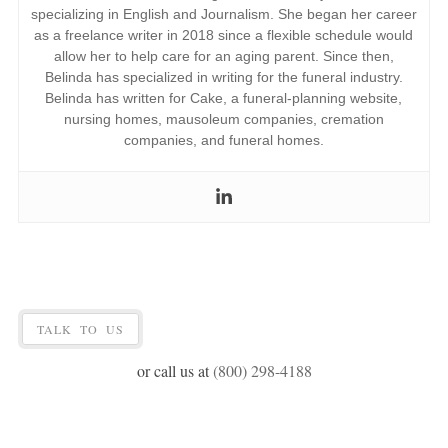
specializing in English and Journalism. She began her career
as a freelance writer in 2018 since a flexible schedule would
allow her to help care for an aging parent. Since then,
Belinda has specialized in writing for the funeral industry.
Belinda has written for Cake, a funeral-planning
website
,
nursing homes, mausoleum companies, cremation
companies, and funeral homes.
TALK TO US
or call us at
(800) 298-4188