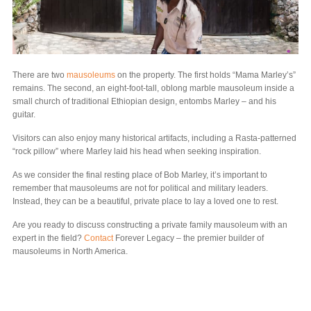
There are two
mausoleums
on the property. The first holds “Mama Marley’s”
remains. The second, an eight-foot-tall, oblong marble mausoleum inside a
small church of traditional Ethiopian design, entombs Marley – and his
guitar.
Visitors can also enjoy many historical artifacts, including a Rasta-patterned
“rock pillow” where Marley laid his head when seeking inspiration.
As we consider the final resting place of Bob Marley, it’s important to
remember that mausoleums are not for political and military leaders.
Instead, they can be a beautiful, private place to lay a loved one to rest.
Are you ready to discuss constructing a private family mausoleum with an
expert in the field?
Contact
Forever Legacy – the premier builder of
mausoleums in North America.