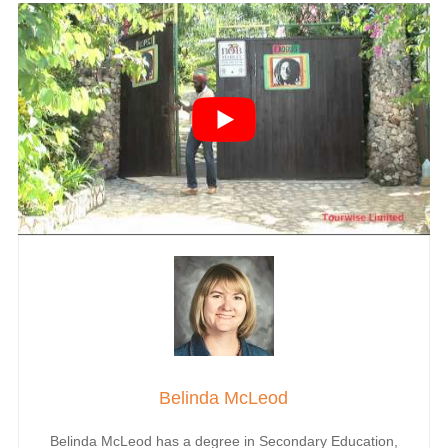
Belinda McLeod
Belinda McLeod has a degree in Secondary Education,