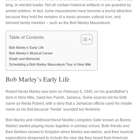
king, or elected leader. Not all contain historical artifacts or are guarded by
armed soldiers. In fact, some mausoleums have become a tourist attraction
because they hold the remains of a music pioneer, cultural icon, and
beloved family member – such as the Bob Marley Mausoleum.
Table of Contents
Bob Marley’s Early Life
Bob Marley’s Musical Career
Death and Memorial
Scheduling a Bob Marley Mausoleum Tour in Nine Mile
Bob Marley’s Early Life
Robert Nesta Marley was born on February 6, 1945, on his grandfather’s
farm in Nine Mile, Saint Ann Parish, Jamaica. Some sources list his birth
name as Nesta Robert, with a story that a Jamaican official used his middle
name as his first because “Nesta” sounded too feminine.
Bob Marley and childhood friend Neville Livingston (later known as Bunny
Wailer) started playing music together in primary school. Both friends and
their families moved to Kingston when Marley was twelve, and their musical
explorations deepened to include the new ska they heard from American