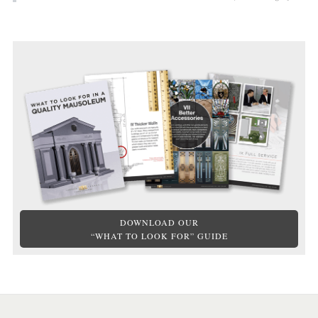
DOWNLOAD OUR
“WHAT TO LOOK FOR” GUIDE