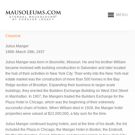
MENU
Manger Mausoleum
Classical
Julius Manger
1868–March 28th, 1937
Julius Manger was born in Boonville, Missouri. He and his brother William
became involved with building construction in Galveston and later located
the hub of their activities in New York City. Their entry into the New York real
estate market was the construction of more than 500 homes in the Bay
Ridge section of Brooklyn. Expanding their business to larger-scale
buildings, they erected the Builders Exchange Building on West 33rd Street
in Manhattan. In 1907, the Mangers traded the Builders Exchange for the
Plaza Hotel in Chicago, which was the beginning of their extremely
successful chain of hotels. When William died in 1928, the Manger hotel
properties were valued at $22,000,000, a tidy sum for the time.
Julius Manger continued buying hotels, and at the time of his death, the list
included the Plaza in Chicago; the Manger Hotel in Boston; the Endicott,