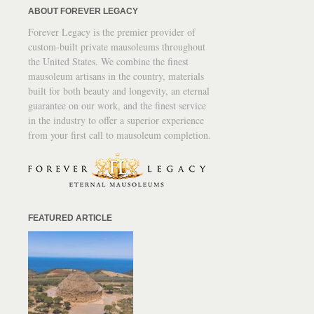
ABOUT FOREVER LEGACY
Forever Legacy is the premier provider of
custom-built private mausoleums throughout
the United States. We combine the finest
mausoleum artisans in the country, materials
built for both beauty and longevity, an eternal
guarantee on our work, and the finest service
in the industry to offer a superior experience
from your first call to mausoleum completion.
FEATURED ARTICLE