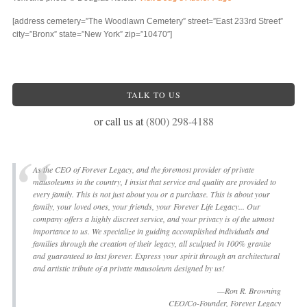
[address cemetery=”The Woodlawn Cemetery” street=”East 233rd Street”
city=”Bronx” state=”New York” zip=”10470″]
TALK TO US
or call us at
(800) 298-4188
As the CEO of Forever Legacy, and the foremost provider of private
mausoleums in the country, I insist that service and quality are provided to
every family. This is not just about you or a purchase. This is about your
family, your loved ones, your friends, your Forever Life Legacy... Our
company offers a highly discreet service, and your privacy is of the utmost
importance to us. We specialize in guiding accomplished individuals and
families through the creation of their legacy, all sculpted in 100% granite
and guaranteed to last forever. Express your spirit through an architectural
and artistic tribute of a private mausoleum designed by us!
—Ron R. Browning
CEO/Co-Founder, Forever Legacy