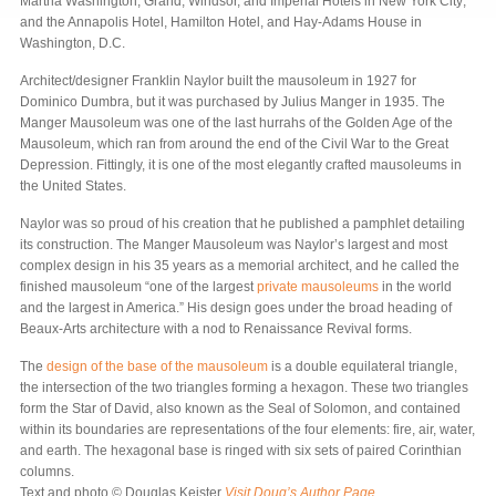
Martha Washington, Grand, Windsor, and Imperial Hotels in New York City;
and the Annapolis Hotel, Hamilton Hotel, and Hay-Adams House in
Washington, D.C.
Architect/designer Franklin Naylor built the mausoleum in 1927 for
Dominico Dumbra, but it was purchased by Julius Manger in 1935. The
Manger Mausoleum was one of the last hurrahs of the Golden Age of the
Mausoleum, which ran from around the end of the Civil War to the Great
Depression. Fittingly, it is one of the most elegantly crafted mausoleums in
the United States.
Naylor was so proud of his creation that he published a pamphlet detailing
its construction. The Manger Mausoleum was Naylor’s largest and most
complex design in his 35 years as a memorial architect, and he called the
finished mausoleum “one of the largest
private mausoleums
in the world
and the largest in America.” His design goes under the broad heading of
Beaux-Arts architecture with a nod to Renaissance Revival forms.
The
design of the base of the mausoleum
is a double equilateral triangle,
the intersection of the two triangles forming a hexagon. These two triangles
form the Star of David, also known as the Seal of Solomon, and contained
within its boundaries are representations of the four elements: fire, air, water,
and earth. The hexagonal base is ringed with six sets of paired Corinthian
columns.
Text and photo © Douglas Keister
Visit Doug’s Author Page