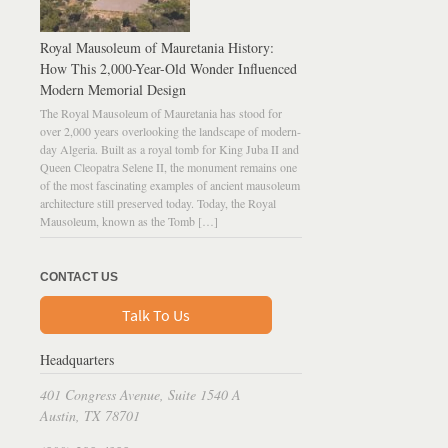
Royal Mausoleum of Mauretania History:
How This 2,000-Year-Old Wonder Influenced
Modern Memorial Design
The Royal Mausoleum of Mauretania has stood for
over 2,000 years overlooking the landscape of modern-
day Algeria. Built as a royal tomb for King Juba II and
Queen Cleopatra Selene II, the monument remains one
of the most fascinating examples of ancient mausoleum
architecture still preserved today. Today, the Royal
Mausoleum, known as the Tomb […]
CONTACT US
Talk To Us
Headquarters
401 Congress Avenue, Suite 1540 A
Austin, TX 78701