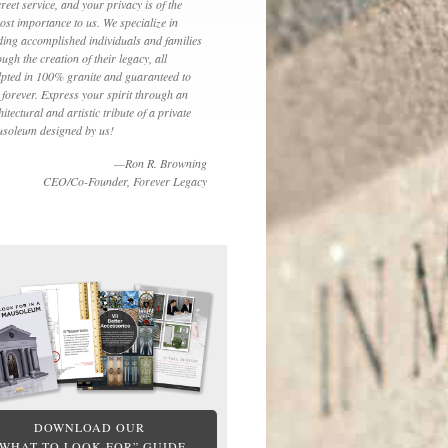
creet service, and your privacy is of the
ost importance to us. We specialize in
ding accomplished individuals and families
ough the creation of their legacy, all
lpted in 100% granite and guaranteed to
t forever. Express your spirit through an
hitectural and artistic tribute of a private
soleum designed by us!
—Ron R. Browning
CEO/Co-Founder, Forever Legacy
DOWNLOAD OUR
“WHAT TO LOOK FOR” GUIDE