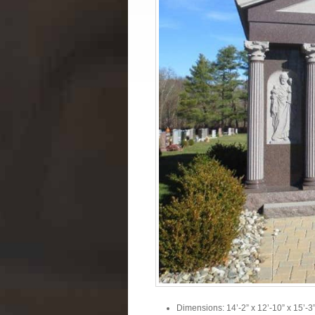
Dimensions: 14’-2” x 12’-10” x 15’-3