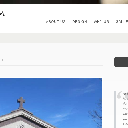
ABOUT US
DESIGN
WHY US
GALL
um
As 
for
the
pro
you
you
Lif