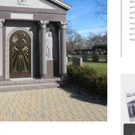
dis
utm
gui
thr
scu
las
arc
mau
”