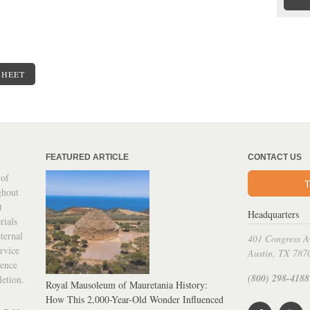
SHEET
FEATURED ARTICLE
CONTACT US
 of
T
ghout
t
Headquarters
rials
ternal
401 Congress A
rvice
Austin, TX 787
ience
(800) 298-4188
letion.
Royal Mausoleum of Mauretania History:
How This 2,000-Year-Old Wonder Influenced