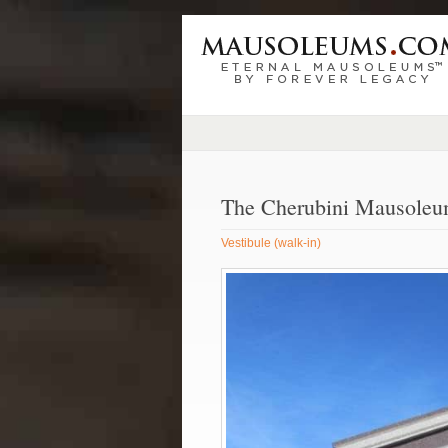
The Cherubini Mausole
Vestibule (walk-in)