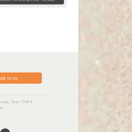
alk To Us
venue, Suite 1540 A
01