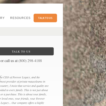
TALK TO US
ERY
RESOURCES
TALK TO US
or call us at
(800) 298-4188
the CEO of Forever Legacy, and the
emost provider of private mausoleums in
 country, I insist that service and quality are
vided to every family. This is not just about
 or a purchase. This is about your family,
r loved ones, your friends, your Forever
e Legacy... Our company offers a highly