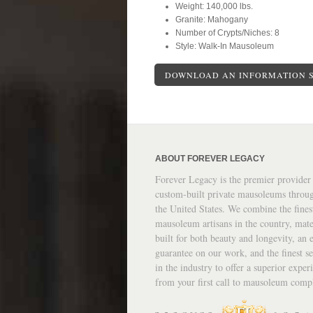
Weight: 140,000 lbs.
Granite: Mahogany
Number of Crypts/Niches: 8
Style: Walk-In Mausoleum
DOWNLOAD AN INFORMATION 
ABOUT FOREVER LEGACY
Forever Legacy is the premier provider
custom-built private mausoleums throu
the United States. We combine the fines
mausoleum artisans in the country, mate
built for both beauty and longevity, an e
guarantee on our work, and the finest se
in the industry to offer a superior exper
from your first call to mausoleum comp