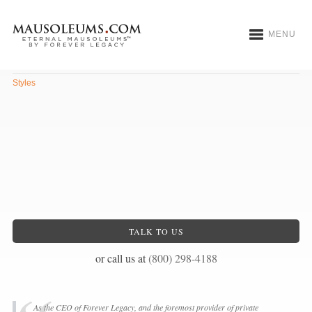
MENU
Romanesque
Styles
TALK TO US
or call us at
(800) 298-4188
As the CEO of Forever Legacy, and the foremost provider of private