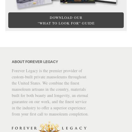
DOWNLOAD OUR
“WHAT TO LOOK FOR” GUIDE
ABOUT FOREVER LEGACY
Forever Legacy is the premier provider of
custom-built private mausoleums throughout
the United States. We combine the finest
mausoleum artisans in the country, materials
built for both beauty and longevity, an eternal
guarantee on our work, and the finest service
in the industry to offer a superior experience
from your first call to mausoleum completion.