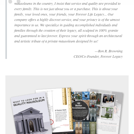
mausoleums in the country, I insist that service and quality are provided to
every family. This is not just about you or a purchase. This is about your
family, your loved ones, your friends, your Forever Life Legacy... Our
company offers a highly discreet service, and your privacy is of the utmost
importance to us. We specialize in guiding accomplished individuals and
families through the creation of their legacy, all sculpted in 100% granite
and guaranteed to last forever. Express your spirit through an architectural
and artistic tribute of a private mausoleum designed by us!
—Ron R. Browning
CEO/Co-Founder, Forever Legacy