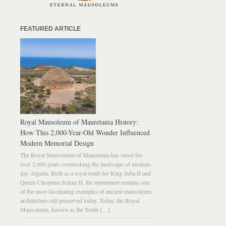
FEATURED ARTICLE
Royal Mausoleum of Mauretania History:
How This 2,000-Year-Old Wonder Influenced
Modern Memorial Design
The Royal Mausoleum of Mauretania has stood for
over 2,000 years overlooking the landscape of modern-
day Algeria. Built as a royal tomb for King Juba II and
Queen Cleopatra Selene II, the monument remains one
of the most fascinating examples of ancient mausoleum
architecture still preserved today. Today, the Royal
Mausoleum, known as the Tomb […]